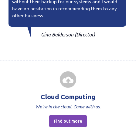
without their backup for our systems and I would
have no hesitation in recommending them to any
other business.
Gina Balderson (Director)
Cloud Computing
We're in the cloud. Come with us.
Find out more