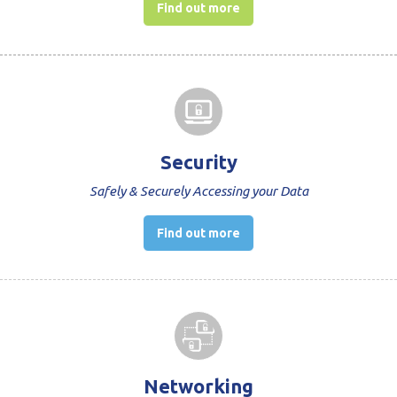
Find out more
Security
Safely & Securely Accessing your Data
Find out more
Networking