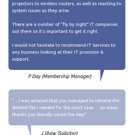
projectors to wireless routers, as well as reacting to
system issues as they arise.
There are a number of “fly by night” IT companies
out there so it’s important to get it right.
I would not hesitate to recommend IT Services to
any business looking at their IT provision &
support.
P Day (Membership Manager)
“…I was amazed that you managed to retrieve the
deleted file I needed for the court case. …so many
thanks you literally saved the day!”
J Shaw (Solicitor)