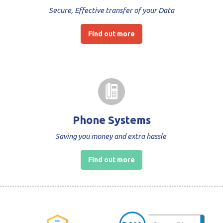
Secure, Effective transfer of your Data
Find out more
Phone Systems
Saving you money and extra hassle
Find out more