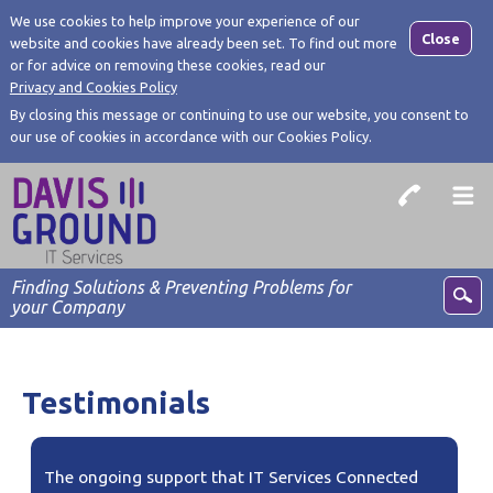
We use cookies to help improve your experience of our
Close
website and cookies have already been set. To find out more
or for advice on removing these cookies, read our
Privacy and Cookies Policy
By closing this message or continuing to use our website, you consent to
our use of cookies in accordance with our Cookies Policy.
Finding Solutions & Preventing Problems for
your Company
Testimonials
The ongoing support that IT Services Connected