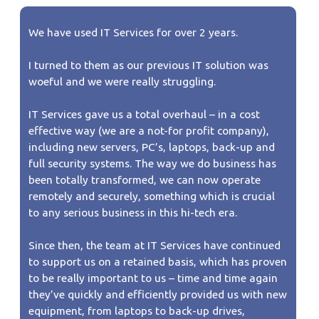
We have used IT Services for over 2 years.
I turned to them as our previous IT solution was
woeful and we were really struggling.
IT Services gave us a total overhaul – in a cost
effective way (we are a not-for profit company),
including new servers, PC’s, laptops, back-up and
full security systems. The way we do business has
been totally transformed, we can now operate
remotely and securely, something which is crucial
to any serious business in this hi-tech era.
Since then, the team at IT Services have continued
to support us on a retained basis, which has proven
to be really important to us – time and time again
they’ve quickly and efficiently provided us with new
equipment, from laptops to back-up drives,