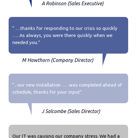
A Robinson (Sales Executive)
“ …thanks for responding to our crisis so quickly
…. As always, you were there quickly when we
needed you.”
M Hawthorn (Company Director)
“.. our new installation …. was completed ahead of
schedule, thanks for your input”
J Salcombe (Sales Director)
Our IT was causing our company stress. We had a