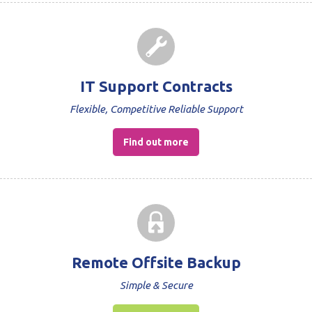
IT Support Contracts
Flexible, Competitive Reliable Support
Find out more
Remote Offsite Backup
Simple & Secure