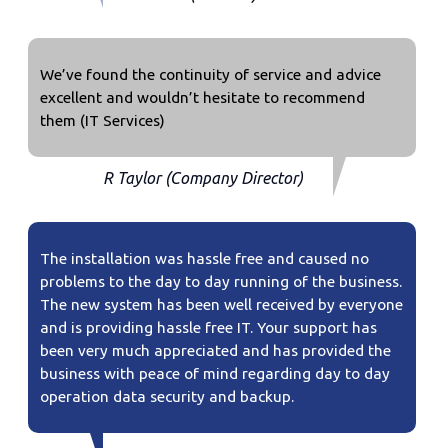
We’ve found the continuity of service and advice
excellent and wouldn’t hesitate to recommend
them (IT Services)
R Taylor (Company Director)
The installation was hassle free and caused no
problems to the day to day running of the business.
The new system has been well received by everyone
and is providing hassle free IT. Your support has
been very much appreciated and has provided the
business with peace of mind regarding day to day
operation data security and backup.