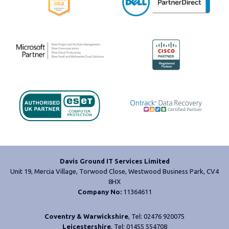
Davis Ground IT Services Limited
Unit 19, Mercia Village, Torwood Close, Westwood Business Park, CV4
8HX
Company No:
11364611
Coventry & Warwickshire
, Tel: 02476 920075
Leicestershire
, Tel: 01455 554708