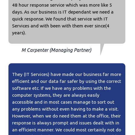
48 hour response service which was more like 5
days. As our business is IT dependant we need a
quick response. We found that service with IT
Services and with been with them ever since(4
years).
M Carpenter (Managing Partner)
They (IT Services) have made our business far more
efficient and our data far safer by using the correct
software etc. If we have any problems with the
computer systems, they are always easily
accessible and in most cases manage to sort out
any problems without even having to make a visit.
However, when we do need them at the office, their
response is always prompt and issues dealt with in
an efficient manner. We could most certainly not do