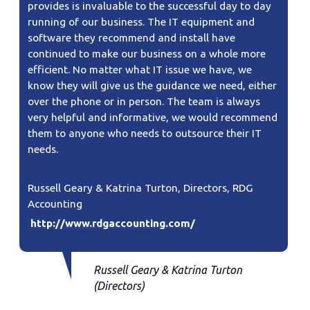
provides is invaluable to the successful day to day
running of our business. The IT equipment and
software they recommend and install have
continued to make our business on a whole more
efficient. No matter what IT issue we have, we
know they will give us the guidance we need, either
over the phone or in person. The team is always
very helpful and informative, we would recommend
them to anyone who needs to outsource their IT
needs.
Russell Geary & Katrina Turton, Directors, RDG
Accounting
http://www.rdgaccounting.com/​
Russell Geary & Katrina Turton
(Directors)