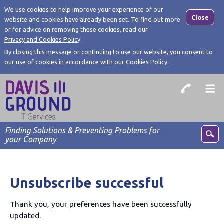
We use cookies to help improve your experience of our
Close
website and cookies have already been set. To find out more
or for advice on removing these cookies, read our
Privacy and Cookies Policy
By closing this message or continuing to use our website, you consent to
our use of cookies in accordance with our Cookies Policy.
Finding Solutions & Preventing Problems for
your Company
Unsubscribe successful
Thank you, your preferences have been successfully
updated.