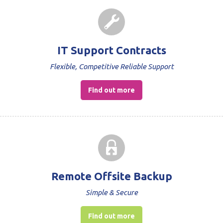
IT Support Contracts
Flexible, Competitive Reliable Support
Find out more
Remote Offsite Backup
Simple & Secure
Find out more