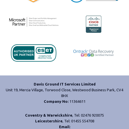
Davis Ground IT Services Limited
Unit 19, Mercia Village, Torwood Close, Westwood Business Park, CV4
8HX
Company No:
11364611
Coventry & Warwickshire
, Tel: 02476 920075
Leicestershire
, Tel: 01455 554708
Email: