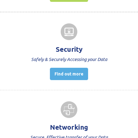
Security
Safely & Securely Accessing your Data
Find out more
Networking
Secure, Effective transfer of your Data