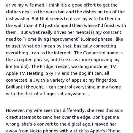
drive my wife mad. I think it’s a good effort to get the
clothes next to the wash bin and the dishes on top of the
dishwasher. But that seems to drive my wife further up
the wall than if I’d just dumped them where I’d finish with
them... But what really drives her mental is my constant
need to “Home living improvement” (Coined phrase I like
to use). What do I mean by that, basically connecting
everything I can to the Internet. The Connected home is
the accepted phrase, but I see it as more improving my
life (or did). The Fridge freezer, washing machine, TV,
Apple TV, Heating, Sky TV and the dog if I can, all
connected, all with a variety of apps at my fingertips.
Brilliant I thought. I can control everything in my home
with the flick of a finger sat anywhere…
However, my wife sees this differently; she sees this as a
direct attempt to send her over the edge. Don’t get me
wrong, she’s a convert to the digital age. I moved her
away from Nokia phones with a stick to Apple’s iPhone,