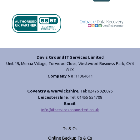
Davis Ground IT Services Limited
Unit 19, Mercia Village, Torwood Close, Westwood Business Park, CV4
8HX
Company No:
11364611
Coventry & Warwickshire
, Tel: 02476 920075
Leicestershire
, Tel: 01455 554708
Email:
info@itservicesconnected.co.uk
Ts & Cs
Online Backup Ts & Cs