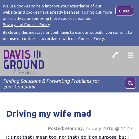
We use cookies to help improve your experience of our
Close
website and cookies have already been set. To find out more
or for advice on removing these cookies, read our
Privacy and Cookies Policy
By closing this message or continuing to use our website, you consent to
our use of cookies in accordance with our Cookies Policy.
Finding Solutions & Preventing Problems for
your Company
Driving my wife mad
Posted: Monday, 25 July 2016 @ 11:47
It’s not that I mean too, nor that I do it on purpose, but I