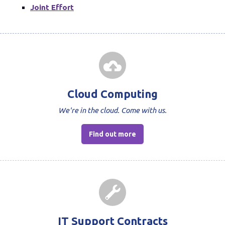
Joint Effort
Cloud Computing
We're in the cloud. Come with us.
Find out more
IT Support Contracts