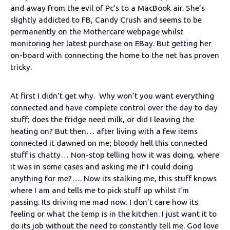
and away from the evil of Pc’s to a MacBook air. She’s
slightly addicted to FB, Candy Crush and seems to be
permanently on the Mothercare webpage whilst
monitoring her latest purchase on EBay. But getting her
on-board with connecting the home to the net has proven
tricky.
At first I didn’t get why. Why won’t you want everything
connected and have complete control over the day to day
stuff; does the fridge need milk, or did I leaving the
heating on? But then… after living with a few items
connected it dawned on me; bloody hell this connected
stuff is chatty… Non-stop telling how it was doing, where
it was in some cases and asking me if I could doing
anything for me?…. Now its stalking me, this stuff knows
where I am and tells me to pick stuff up whilst I’m
passing. Its driving me mad now. I don’t care how its
feeling or what the temp is in the kitchen. I just want it to
do its job without the need to constantly tell me. God love