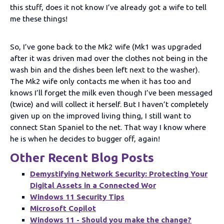
this stuff, does it not know I’ve already got a wife to tell
me these things!
So, I’ve gone back to the Mk2 wife (Mk1 was upgraded
after it was driven mad over the clothes not being in the
wash bin and the dishes been left next to the washer).
The Mk2 wife only contacts me when it has too and
knows I’ll forget the milk even though I’ve been messaged
(twice) and will collect it herself. But I haven’t completely
given up on the improved living thing, I still want to
connect Stan Spaniel to the net. That way I know where
he is when he decides to bugger off, again!
Other Recent Blog Posts
Demystifying Network Security: Protecting Your
Digital Assets in a Connected Wor
Windows 11 Security Tips
Microsoft Copilot
Windows 11 - Should you make the change?