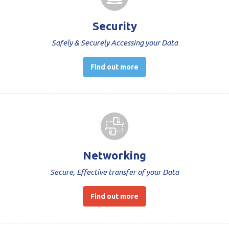
Security
Safely & Securely Accessing your Data
Find out more
Networking
Secure, Effective transfer of your Data
Find out more