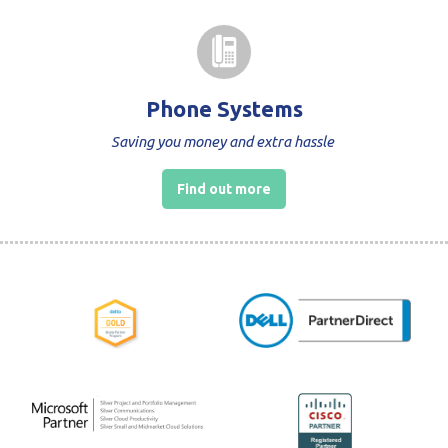
Phone Systems
Saving you money and extra hassle
Find out more