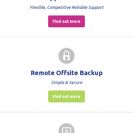
Flexible, Competitive Reliable Support
Find out more
Remote Offsite Backup
Simple & Secure
Find out more