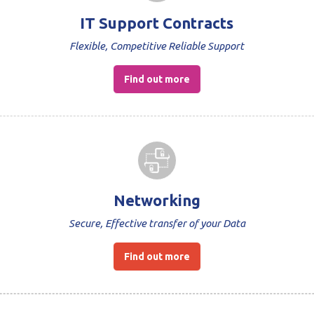
IT Support Contracts
Flexible, Competitive Reliable Support
Find out more
Networking
Secure, Effective transfer of your Data
Find out more