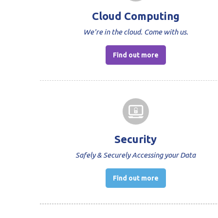
Cloud Computing
We're in the cloud. Come with us.
Find out more
Security
Safely & Securely Accessing your Data
Find out more