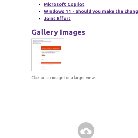
Microsoft Copilot
Windows 11 - Should you make the chan
Joint Effort
Gallery Images
Click on an image for a larger view.