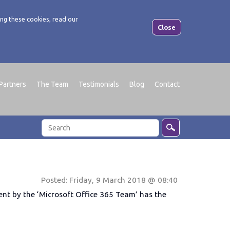
ng these cookies, read our
Close
Partners
The Team
Testimonials
Blog
Contact
Posted: Friday, 9 March 2018 @ 08:40
ent by the ‘Microsoft Office 365 Team’ has the