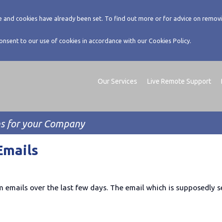
 and cookies have already been set. To find out more or for advice on removi
consent to our use of cookies in accordance with our Cookies Policy.
Our Services
Live Remote Support
ms for your Company
Emails
emails over the last few days. The email which is supposedly s