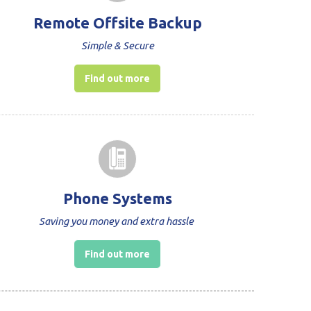
Remote Offsite Backup
Simple & Secure
Find out more
Phone Systems
Saving you money and extra hassle
Find out more