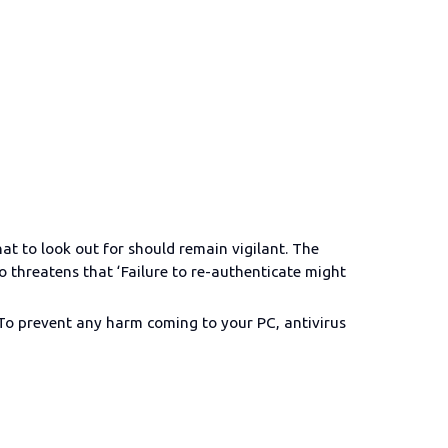
at to look out for should remain vigilant. The
so threatens that ‘Failure to re-authenticate might
. To prevent any harm coming to your PC, antivirus