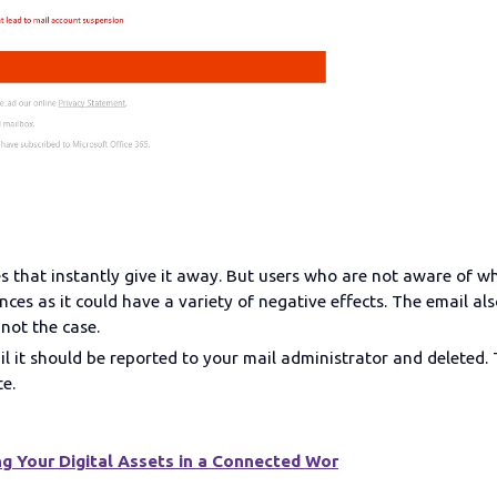
s that instantly give it away. But users who are not aware of wh
ces as it could have a variety of negative effects. The email al
 not the case.
il it should be reported to your mail administrator and deleted
te.
g Your Digital Assets in a Connected Wor