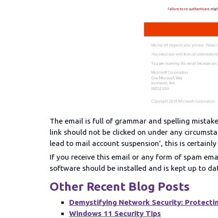
The email is full of grammar and spelling mistake
link should not be clicked on under any circumstan
lead to mail account suspension’, this is certainly
If you receive this email or any form of spam ema
software should be installed and is kept up to da
Other Recent Blog Posts
Demystifying Network Security: Protectin
Windows 11 Security Tips