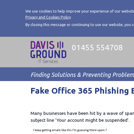
We use cookies to help improve your experience of our website
Privacy and Cookies Policy
By closing this message or continuing to use our website, you 
01455 554708
Finding Solutions & Preventing Proble
Fake Office 365 Phishing 
Many businesses have been hit by a wave of spam 
subject line ‘Your account might be suspended’.