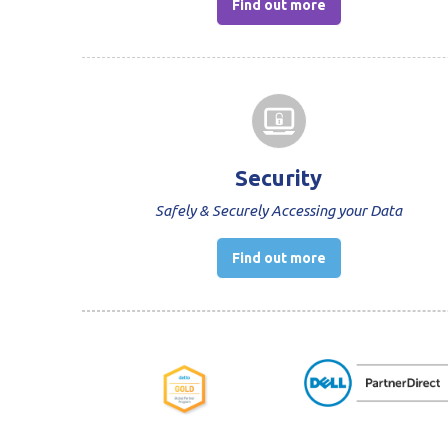
Find out more
Security
Safely & Securely Accessing your Data
Find out more