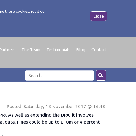
ng these cookies, read our
Close
Partners
The Team
Testimonials
Blog
Contact
Posted: Saturday, 18 November 2017 @ 16:48
R). As well as extending the DPA, it involves
l data. Fines could be up to £18m or 4 percent