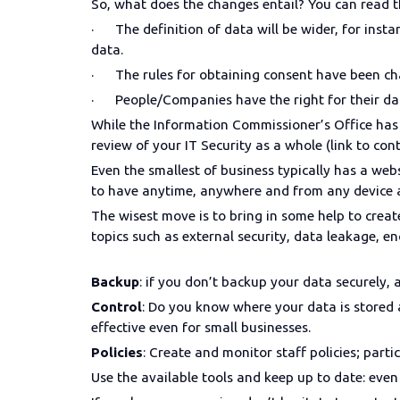
So, what does the changes entail? You can read th
· The definition of data will be wider, for instanc
data.
· The rules for obtaining consent have been cha
· People/Companies have the right for their da
While the Information Commissioner’s Office has 
review of your IT Security as a whole (link to co
Even the smallest of business typically has a w
to have anytime, anywhere and from any device ac
The wisest move is to bring in some help to creat
topics such as external security, data leakage, e
Backup
: if you don’t backup your data securely, an
Control
: Do you know where your data is stored 
effective even for small businesses.
Policies
: Create and monitor staff policies; par
Use the available tools and keep up to date: even