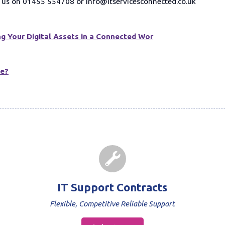
ct us on 01455 554708 or info@itservicesconnected.co.uk
g Your Digital Assets in a Connected Wor
ge?
IT Support Contracts
Flexible, Competitive Reliable Support