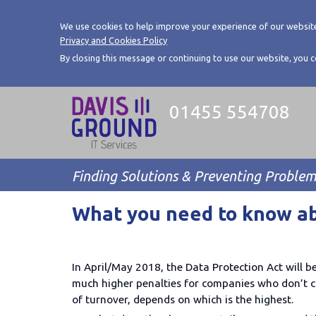
We use cookies to help improve your experience of our website
Privacy and Cookies Policy
By closing this message or continuing to use our website, you 
01455 554708
Finding Solutions & Preventing Proble
What you need to know a
In April/May 2018, the Data Protection Act will b
much higher penalties for companies who don’t c
of turnover, depends on which is the highest.