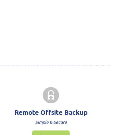
Remote Offsite Backup
Simple & Secure