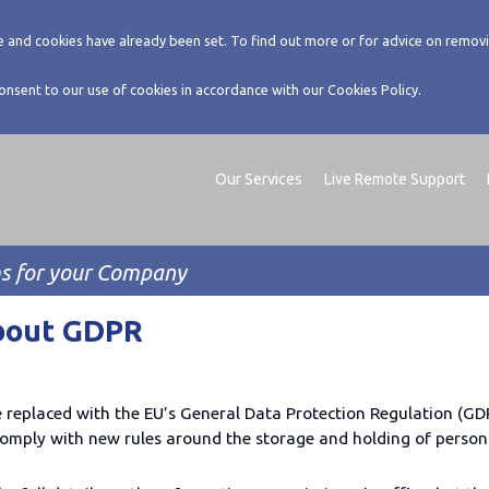
 and cookies have already been set. To find out more or for advice on removi
consent to our use of cookies in accordance with our Cookies Policy.
Our Services
Live Remote Support
ms for your Company
bout GDPR
e replaced with the EU’s General Data Protection Regulation (GDP
omply with new rules around the storage and holding of persona