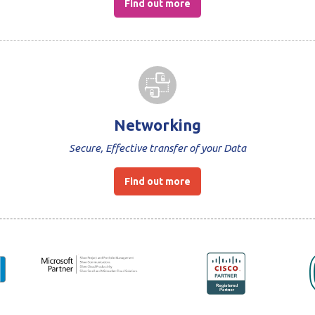
Find out more
Networking
Secure, Effective transfer of your Data
Find out more