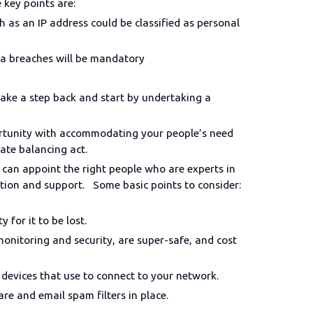
e key points are:
ch as an IP address could be classified as personal
ta breaches will be mandatory
take a step back and start by undertaking a
portunity with accommodating your people’s need
cate balancing act.
 can appoint the right people who are experts in
tation and support. Some basic points to consider:
ty for it to be lost.
onitoring and security, are super-safe, and cost
 devices that use to connect to your network.
are and email spam filters in place.