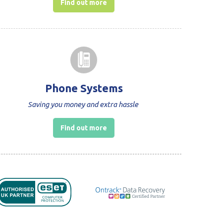
Find out more
Phone Systems
Saving you money and extra hassle
Find out more