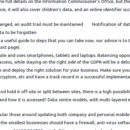
e full details on the Information Commissioner’s Office, but th
e, it will also cover children’s data, and an online identifier su
nged, an audit trail must be maintained · Notification of da
ta to be forgotten
a useful guide to steps that you can take now, our advice is to 
ntact page).
ebsite and uses smartphones, tablets and laptops. Balancing op
cess, while staying on the right side of the GDPR will be a deli
e and deploy the right solution for your business. Make sure you
ncryption, etc and have a track record in a successful implemen
d hold it off-site or split between sites, there is a high possibili
and how it is accessed? Data centre models, with multi-layered m
ticular those around updating both company and personal mobile
 the smallest businesses should have a firewall, anti-virus softw