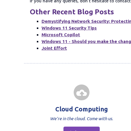
If you have any queries, don’t hesitate to conta
Other Recent Blog Posts
Demystifying Network Security: Protectin
Windows 11 Security Tips
Microsoft Copilot
Windows 11 - Should you make the chan
Joint Effort
Cloud Computing
We're in the cloud. Come with us.